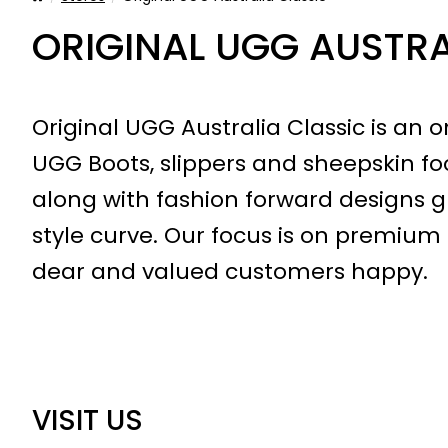
ORIGINAL UGG AUSTRA
Original UGG Australia Classic is an on
UGG Boots, slippers and sheepskin foo
along with fashion forward designs 
style curve. Our focus is on premium 
dear and valued customers happy.
VISIT US