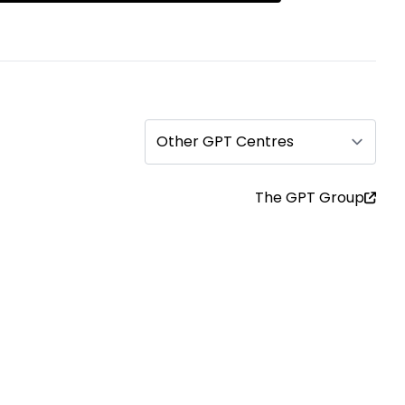
Other GPT Centres
The GPT Group