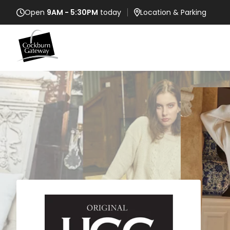
Open
9AM - 5:30PM
today
Location
& Parking