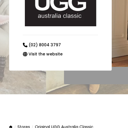
(02) 8004 3797
Visit the website
Stores
Original UGG Australia Classic
Home