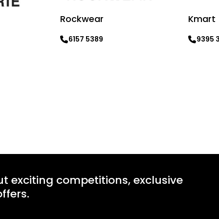
Rockwear
Kmart
6157 5389
9395 
Learn more
Learn mo
ut exciting competitions, exclusive
ffers.