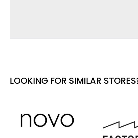
LOOKING FOR SIMILAR STORES