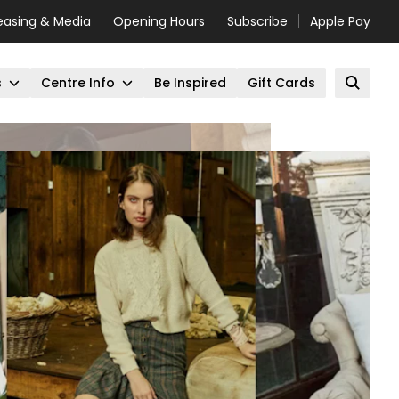
easing & Media
Opening Hours
Subscribe
Apple Pay
s
Centre Info
Be Inspired
Gift Cards
Open 