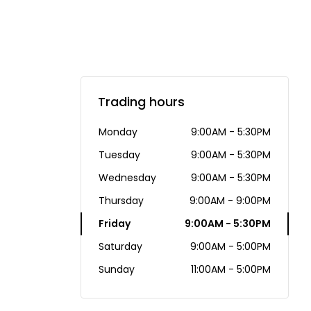
Trading hours
Monday
9:00AM - 5:30PM
Tuesday
9:00AM - 5:30PM
Wednesday
9:00AM - 5:30PM
Thursday
9:00AM - 9:00PM
Friday
9:00AM - 5:30PM
Saturday
9:00AM - 5:00PM
Sunday
11:00AM - 5:00PM