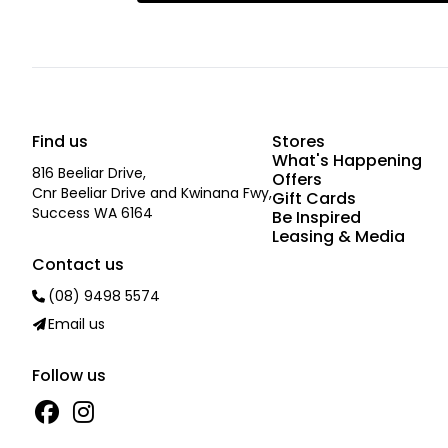
Find us
Stores
What's Happening
816 Beeliar Drive,
Offers
Cnr Beeliar Drive and Kwinana Fwy,
Gift Cards
Success WA 6164
Be Inspired
Leasing & Media
Contact us
(08) 9498 5574
Email us
Follow us