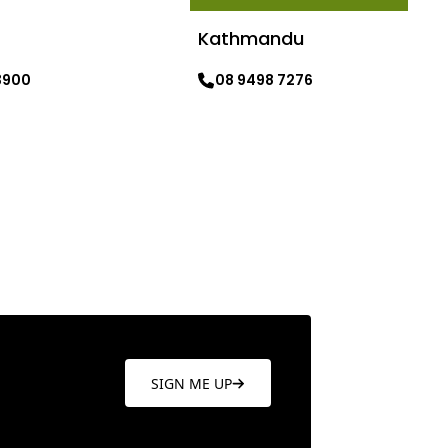
Kathmandu
3900
08 9498 7276
re
Learn more
SIGN ME UP