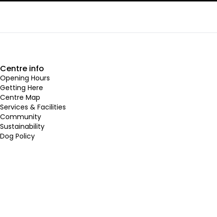
Centre info
Opening Hours
Getting Here
Centre Map
Services & Facilities
Community
Sustainability
Dog Policy