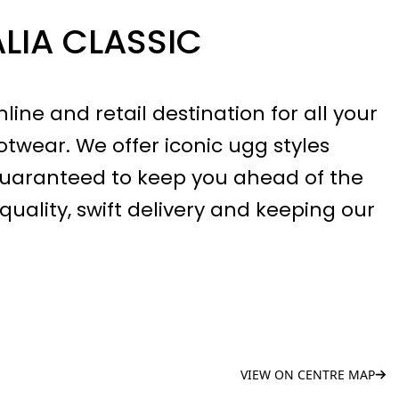
LIA CLASSIC
line and retail destination for all your
twear. We offer iconic ugg styles
guaranteed to keep you ahead of the
quality, swift delivery and keeping our
VIEW ON CENTRE MAP