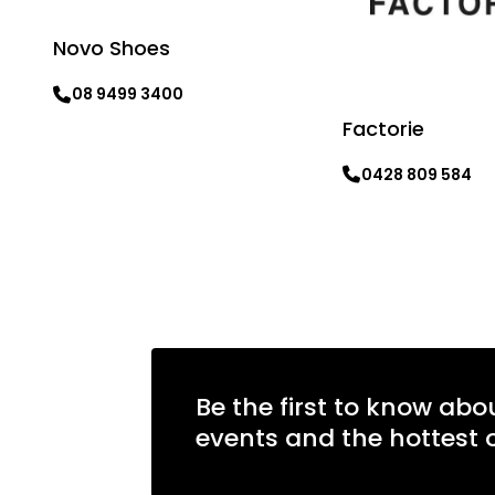
Novo Shoes
08 9499 3400
Factorie
Learn more
0428 809 584
Learn more
Be the first to know abo
events and the hottest o