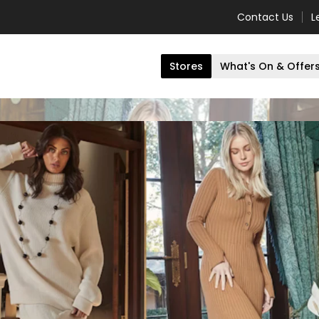
Contact Us
L
Stores
What's On & Offer