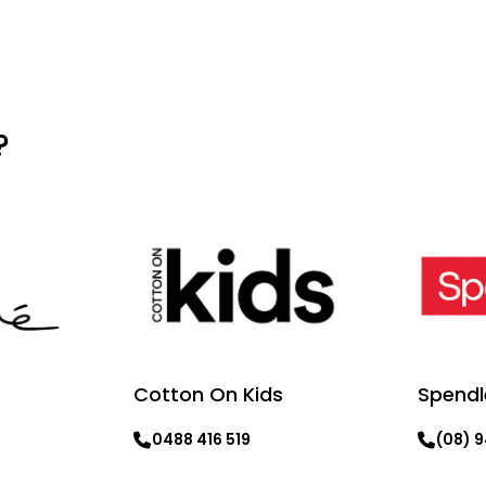
?
Cotton On Kids
Spendl
0488 416 519
(08) 