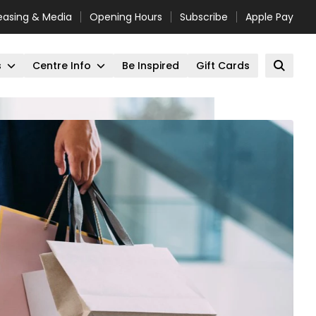
easing & Media
Opening Hours
Subscribe
Apple Pay
s
Centre Info
Be Inspired
Gift Cards
Open 