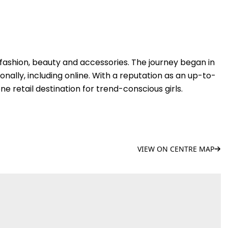
in fashion, beauty and accessories. The journey began in
ionally, including online. With a reputation as an up-to-
e retail destination for trend-conscious girls.
VIEW ON CENTRE MAP