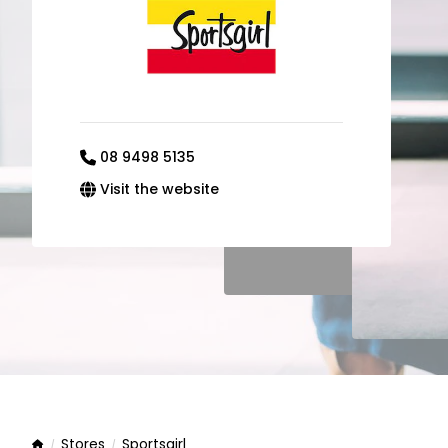
08 9498 5135
Visit the website
Stores
Sportsgirl
Home