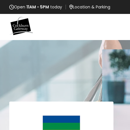
Open
11AM - 5PM
today
Location
& Parking