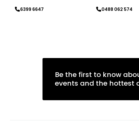
6399 6647
0488 062 574
Learn more
Learn more
Be the first to know abo
events and the hottest o