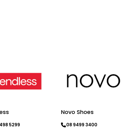
ess
Novo Shoes
9498 5299
08 9499 3400