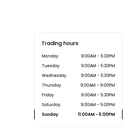
Trading hours
Monday
9:00AM - 5:30PM
Tuesday
9:00AM - 5:30PM
Wednesday
9:00AM - 5:30PM
Thursday
9:00AM - 9:00PM
Friday
9:00AM - 5:30PM
Saturday
9:00AM - 5:00PM
Sunday
11:00AM - 5:00PM