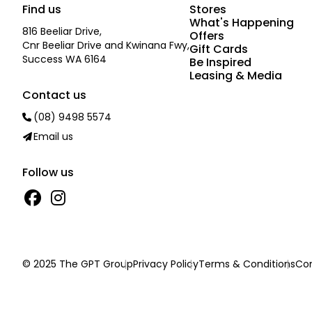
Find us
Stores
What's Happening
816 Beeliar Drive,
Offers
Cnr Beeliar Drive and Kwinana Fwy,
Gift Cards
Success WA 6164
Be Inspired
Leasing & Media
Contact us
(08) 9498 5574
Email us
Follow us
© 2025 The GPT Group
Privacy Policy
Terms & Conditions
Con