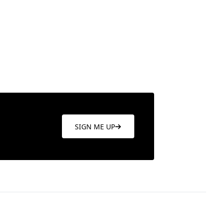
re
Learn more
SIGN ME UP