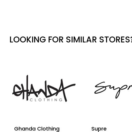
LOOKING FOR SIMILAR STORES
Ghanda Clothing
Supre